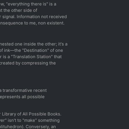
ew, "everything there is" is a
 the other side of
r signal. Information not received
o consequence to me, non existent.
sted one inside the other; it's a
of ink—the "Destination" of one
is a "Translation Station" that
s created by compressing the
a transformative recent
epresents all possible
 Library of All Possible Books.
ver" isn't to "make" something
mplituhedron). Conversely, an