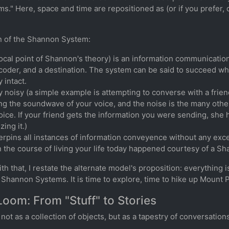
s." Here, space and time are repositioned as (or if you prefer
on of the Shannon System:
cal point of Shannon's theory) is an information communicati
coder, and a destination. The system can be said to succeed w
 intact.
y noisy (a simple example is attempting to converse with a friend
ying the soundwave of your voice, and the noise is the many oth
oice. If your friend gets the information you were sending, she
ing it.)
rpins all instances of information conveyence without any exce
 the course of living your life today happened courtesy of a S
th that, I restate the alternate model's proposition: everything
Shannon Systems. It is time to explore, time to hike up Mount 
Loom: From "Stuff" to Stories
ot as a collection of objects, but as a tapestry of conversation