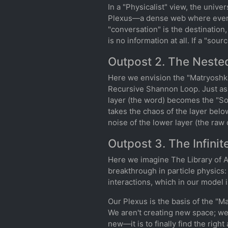
In a "Physicalist" view, the univer
Plexus—a dense web where everyth
"conversation" is the destination,
is no information at all. If a "sou
Outpost 2. The Neste
Here we envision the "Matryoshka
Recursive Shannon Loop. Just as 
layer (the word) becomes the "Sou
takes the chaos of the layer belo
noise of the lower layer (the raw d
Outpost 3. The Infini
Here we imagine The Library of Al
breakthrough in particle physics
interactions, which in our model
Our Plexus is the basis of the "Ma
We aren't creating new space; we 
new—it is to finally find the righ