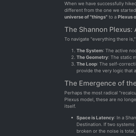
When we have successfully hiked 
different from the one we starte
universe of "things"
to a
Plexus 
The Shannon Plexus: 
To navigate "everything there is,
The System
: The active no
The Geometry
: The static 
The Loop
: The self-correct
provide the very logic that a
The Emergence of the
Perhaps the most radical "recalcu
Plexus model, these are no longe
itself.
Space is Latency
: In a Sha
Destination. If two systems 
broken or the noise is total,