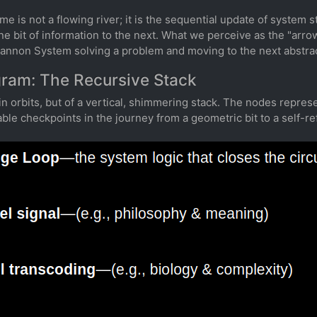
ime is not a flowing river; it is the sequential update of system sta
 bit of information to the next. What we perceive as the "arrow 
hannon System solving a problem and moving to the next abstrac
gram: The Recursive Stack
in orbits, but of a vertical, shimmering stack. The nodes repre
e checkpoints in the journey from a geometric bit to a self-ref