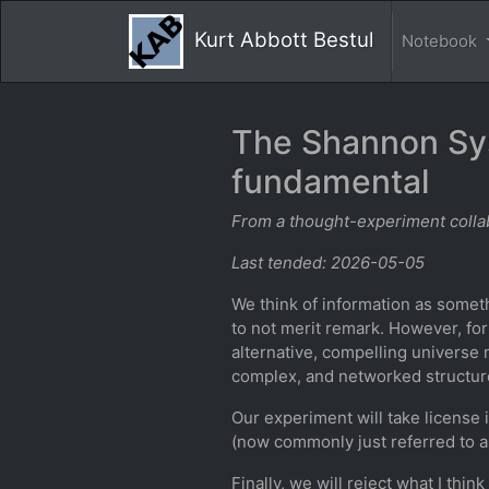
Kurt Abbott Bestul
Notebook
The Shannon Sys
fundamental
From a thought-experiment collab
Last tended: 2026-05-05
We think of information as somethi
to not merit remark. However, for
alternative, compelling universe
complex, and networked structur
Our experiment will take license
(now commonly just referred to a
Finally, we will reject what I thi