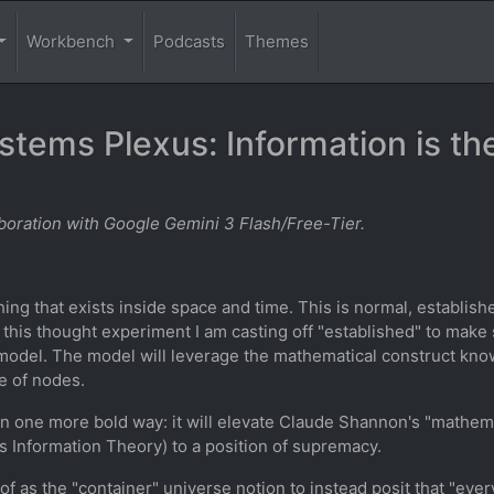
Workbench
Podcasts
Themes
tems Plexus: Information is th
oration with Google Gemini 3 Flash/Free-Tier.
ng that exists inside space and time. This is normal, established
 this thought experiment I am casting off "established" to make
 model. The model will leverage the mathematical construct kno
e of nodes.
 in one more bold way: it will elevate Claude Shannon's "mathem
s Information Theory) to a position of supremacy.
nk of as the "container" universe notion to instead posit that "eve