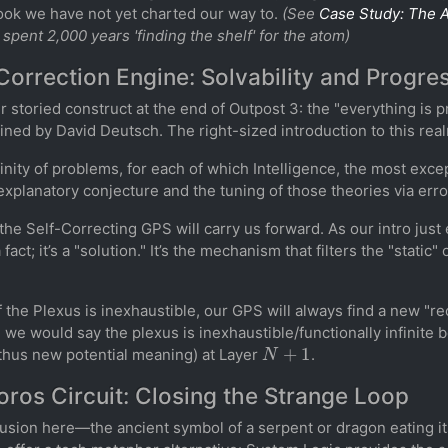
ook we have not yet charted our way to.
(See
Case Study: The A
 spent 2,000 years 'finding the shelf' for the atom)
Correction Engine: Solvability and Progre
 storied construct at the end of Outpost 3: the "everything is
ned by David Deutsch. The right-sized introduction to this rea
finity of problems, for each of which Intelligence, the most excep
a explanatory conjecture and the tuning of those theories via erro
 the Self-Correcting GPS will carry us forward. As our intro jus
act; it’s a "solution." It’s the mechanism that filters the "static
 the Plexus is inexhaustible, our GPS will always find a new "re
 we would say the plexus is inexhaustible/functionally infinite 
N
+
1
thus new potential meaning) at Layer
.
ros Circuit: Closing the Strange Loop
llusion here—the ancient symbol of a serpent or dragon eating it