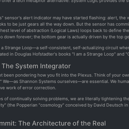
o offer a tech metaphor alternative: System Logic provides the s
s" sensor's alert indicator may have started flashing: alert, th
ooks to be just gears all the way down. But the sensor has committ
est level of abstraction (Logical Laws) loops back to define the
o down forever; the bottom gear is actually driven by the top ge
s a Strange Loop—a self-consistent, self-actualizing circuit wh
lated in Douglas Hofstadter's books "I am a Strange Loop" and "
 The System Integrator
ot been pondering how you fit into the Plexus. Think of your ow
on." We—as Shannon Systems ourselves—are essential. We huma
e work of error correction.
ves of continually solving problems, we are literally tightening 
nity" (the Popperian "cosmology" conceived by David Deutsch in
mit: The Architecture of the Real