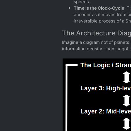
speeds.
Time is the Clock-Cycle
: T
encoder as it moves from one
irreversible process of a S
The Architecture Dia
Imagine a diagram not of planets 
information density—non-negotiabl