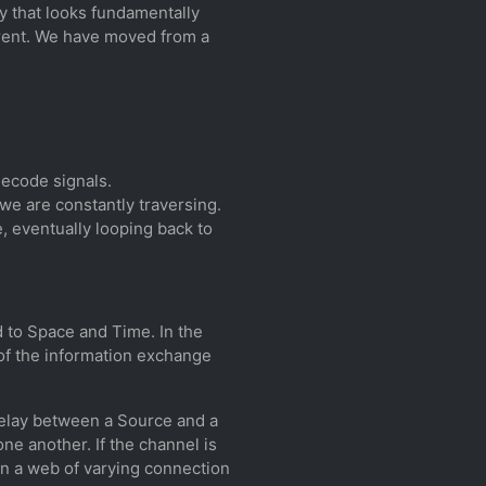
y that looks fundamentally
erent. We have moved from a
decode signals.
 we are constantly traversing.
, eventually looping back to
d to Space and Time. In the
 of the information exchange
 delay between a Source and a
ne another. If the channel is
e in a web of varying connection