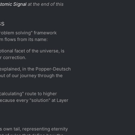
tomic Signal
at the end of this
ss
 problem solving" framework
lm flows from its name:
tional facet of the universe, is
r correction.
t explained, in the Popper-Deutsch
" out of our journey through the
calculating" route to higher
because every "solution" at Layer
s own tail, representing eternity