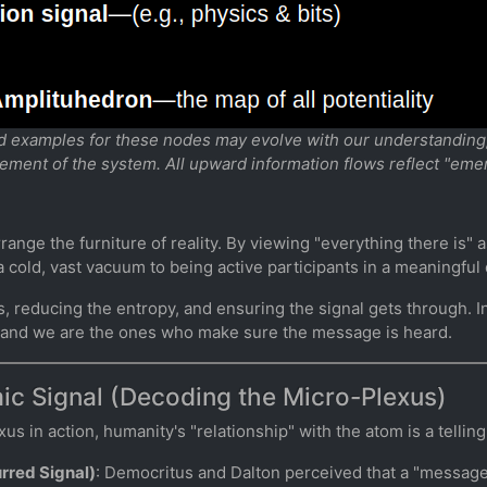
nd examples for these nodes may evolve with our understanding, 
rement of the system. All upward information flows reflect "eme
arrange the furniture of reality. By viewing "everything there is"
 cold, vast vacuum to being active participants in a meaningful 
s, reducing the entropy, and ensuring the signal gets through. I
, and we are the ones who make sure the message is heard.
ic Signal (Decoding the Micro-Plexus)
 in action, humanity's "relationship" with the atom is a telling 
urred Signal)
: Democritus and Dalton perceived that a "messag