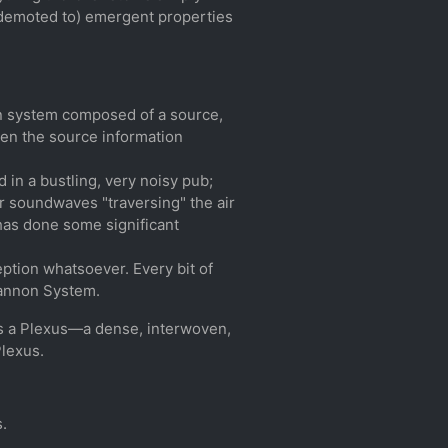
, demoted to) emergent properties
on system composed of a source,
hen the source information
 in a bustling, very noisy pub;
er soundwaves "traversing" the air
 has done some significant
ption whatsoever. Every bit of
hannon System.
 is a Plexus—a dense, interwoven,
Plexus.
s.