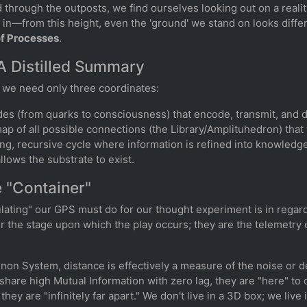
through the outposts, we find ourselves looking out on a realit
d in—from this height, even the 'ground' we stand on looks diff
of Processes
.
A Distilled Summary
" we need only three coordinates:
des (from quarks to consciousness) that encode, transmit, and 
map of all possible connections (the Library/Amplituhedron) that
ing, recursive cycle where information is refined into knowledge
llows the substrate to exist.
 "Container"
lating" our GPS must do for our thought experiment is in regar
r the stage upon which the play occurs; they are the telemetry
nnon System, distance is effectively a measure of the noise or
share high Mutual Information with zero lag, they are "here" to o
 they are "infinitely far apart." We don't live in a 3D box; we liv