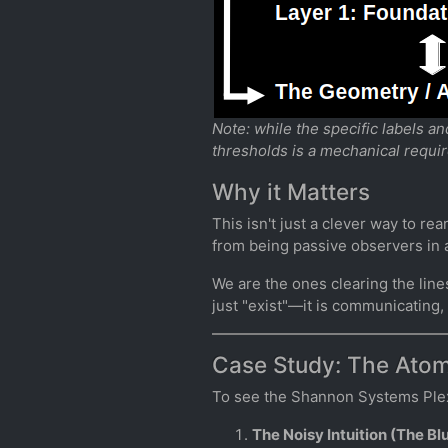
Note: while the specific labels a
thresholds is a mechanical requi
Why it Matters
This isn't just a clever way to re
from being passive observers in a
We are the ones clearing the line
just "exist"—it is communicating
Case Study: The Atom
To see the Shannon Systems Plexus
The Noisy Intuition (The Bl