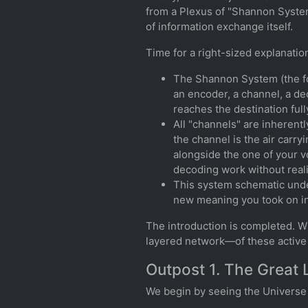
from a Plexus of "Shannon System
of information exchange itself.
Time for a right-sized explanati
The Shannon System (the fo
an encoder, a channel, a de
reaches the destination fully
All "channels" are inherentl
the channel is the air carr
alongside the one of your v
decoding work without realiz
This system schematic unde
new meaning you took on in
The introduction is completed. Wi
layered network—of these active 
Outpost 1. The Great 
We begin by seeing the Universe n