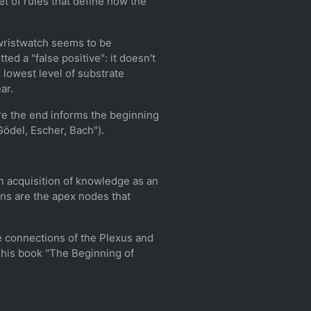
et of rules that define how the
e wristwatch seems to be
ed a "false positive": it doesn't
 lowest level of substrate
ar.
ere the end informs the beginning
Gödel, Escher, Bach").
n acquisition of knowledge as an
ns are the apex nodes that
the connections of the Plexus and
 his book "The Beginning of