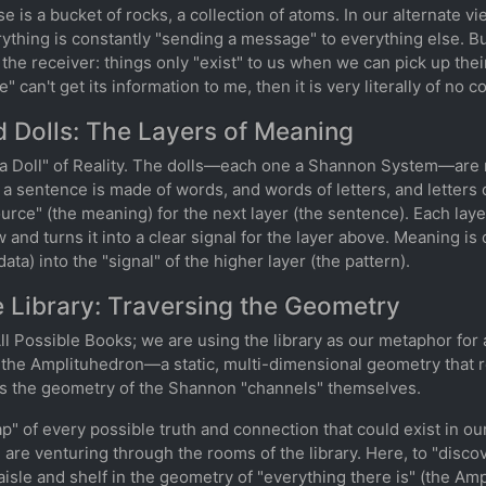
se is a bucket of rocks, a collection of atoms. In our alternate vi
ing is constantly "sending a message" to everything else. But
 the receiver: things only "exist" to us when we can pick up thei
rce" can't get its information to me, then it is very literally of n
d Dolls: The Layers of Meaning
 Doll" of Reality. The dolls—each one a Shannon System—are ne
a sentence is made of words, and words of letters, and letters 
rce" (the meaning) for the next layer (the sentence). Each layer 
w and turns it into a clear signal for the layer above. Meaning i
ata) into the "signal" of the higher layer (the pattern).
te Library: Traversing the Geometry
l Possible Books; we are using the library as our metaphor for 
: the Amplituhedron—a static, multi-dimensional geometry that r
 is the geometry of the Shannon "channels" themselves.
p" of every possible truth and connection that could exist in our
are venturing through the rooms of the library. Here, to "disco
t aisle and shelf in the geometry of "everything there is" (the A