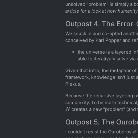
unsolved "problem" is simply a b
article for a look at how humanity
Outpost 4. The Error-
We snuck in and co-opted another
conceived by Karl Popper and refi
the universe is a layered in
able to iteratively solve vi
Given that intro, the metaphor of
framework, knowledge isn't just a f
Plexus.
Because the recursive layering of
complexity. To be more technical,
N
creates a new "problem" (and 
Outpost 5. The Ourobo
I couldn't resist the Ouroboros a