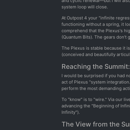
and cyclic renewal—but I will als
system loop will close.
At Outpost 4 your "infinite regres
functioning without a spring, it l
comprehend that the Plexus's high
(Quantum Bits). The gears don't g
The Plexus is stable because it i
(conceived and beautifully articu
Reaching the Summit:
I would be surprised if you had n
act of Plexus "system integrati
perform the most demanding activ
To "know" is to "wire." Via our li
advancing the "Beginning of Infi
Infinity").
The View from the Sum