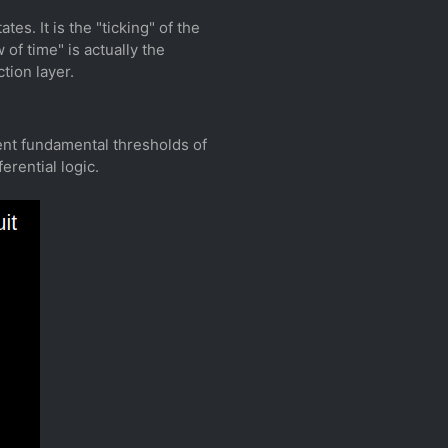
tes. It is the "ticking" of the
of time" is actually the
tion layer.
sent fundamental thresholds of
erential logic.