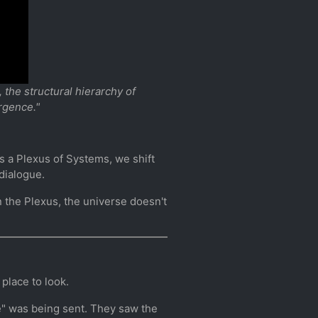
the structural hierarchy of
rgence."
 as a Plexus of Systems, we shift
dialogue.
n the Plexus, the universe doesn't
place to look.
e" was being sent. They saw the