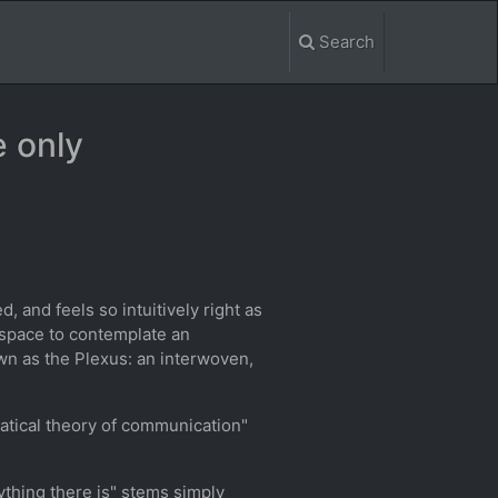
Search
e only
, and feels so intuitively right as
 space to contemplate an
wn as the Plexus: an interwoven,
atical theory of communication"
rything there is" stems simply