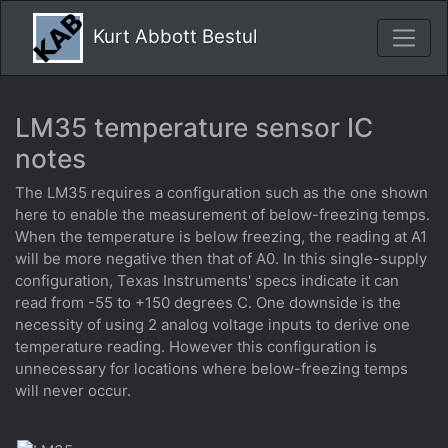
Kurt Abbott Bestul
LM35 temperature sensor IC
notes
The LM35 requires a configuration such as the one shown
here to enable the measurement of below-freezing temps.
When the temperature is below freezing, the reading at A1
will be more negative then that of A0. In this single-supply
configuration, Texas Instruments' specs indicate it can
read from -55 to +150 degrees C. One downside is the
necessity of using 2 analog voltage inputs to derive one
temperature reading. However this configuration is
unnecessary for locations where below-freezing temps
will never occur.