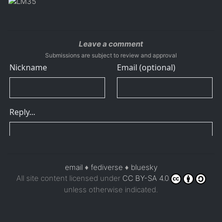
Leave a comment
Submissions are subject to review and approval
email
♦
fediverse
♦
bluesky
All site content licensed under
CC BY-SA 4.0
unless otherwise indicated.