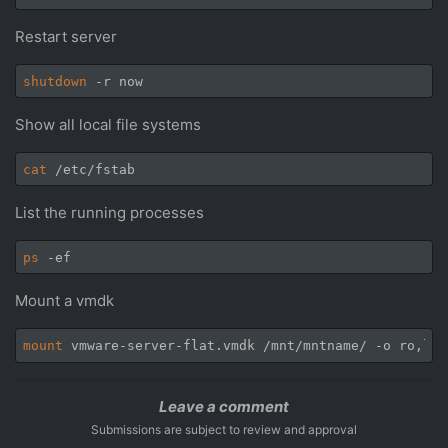
Restart server
shutdown
Show all local file systems
cat
List the running processes
ps
Mount a vmdk
mount
 vmware-server-flat.vmdk /mnt/mntname/ -o ro,loo
Leave a comment
Submissions are subject to review and approval