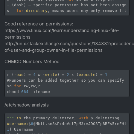
- (dash) — specific permission has not been assigned

s — 
for
directory
, means users may only remove files 
Good reference on permissions:
https://www.linux.com/learn/understanding-linux-file-
permissions
http://unix.stackexchange.com/questions/134332/preceden
of-user-and-group-owner-in-file-permissions
CHMOD Numbers Method
r (
read
) = 
4
 w (
write
) = 
2
 x (
execute
) = 
1
#Numbers can be added together so you can specify 
rea
so 
for
 rw,rw,r

chmod 
664
/etc/shadow analysis
":"
is
 the primary delimiter, 
with
username:
$
6
$MblL.sn3$Pi4nVcl7pM3ivJDO8Tp8BEs5reEHf9bx
1
) Username
