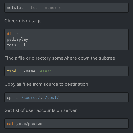
netstat 
--tcp --numeric
Check disk usage
df
 -h

pvdisplay

Find a file or directory somewhere down the subtree
find
 . -name 
'ese*'
Copy all files from source to destination
cp -a 
/source/
. 
/dest/
Get list of user accounts on server
cat