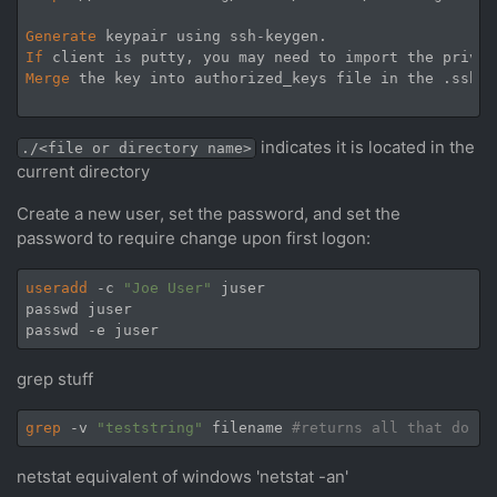
Generate
If
Merge
 the key into authorized_keys file in the .ssh s
indicates it is located in the
./<file or directory name>
current directory
Create a new user, set the password, and set the
password to require change upon first logon:
useradd
 -c 
"Joe User"
 juser

passwd juser

grep stuff
grep
 -v 
"teststring"
 filename 
#returns all that do no
netstat equivalent of windows 'netstat -an'