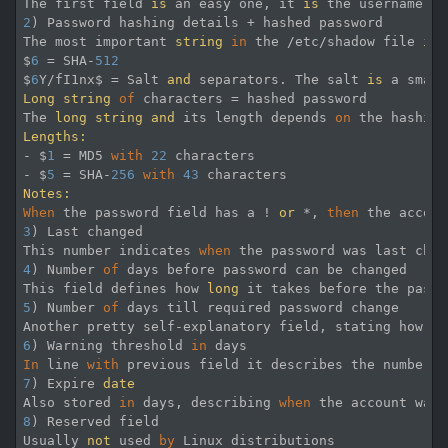
The first field 
is
 an easy one, it 
is
 the username 
of
2
) Password hashing details + hashed password

The most important 
string
in
 the /etc/shadow file 
is
 
$
6
 = SHA-
512
$
6
Y/fI1nx$ = Salt 
and
 separators. The salt 
is
 a small
Long
string
of
 characters = hashed password

The 
long
string
and
 its length depends 
on
 the hashing
Lengths:
- $
1
 = MD5 
with
22
 characters

- $
5
 = SHA-
256
with
43
Notes:
When
 the password field has a ! 
or
 *, 
then
 the accoun
3
) Last changed

This number indicates 
when
 the password was last chan
4
) Number 
of
 days before password can be changed

This field defines how 
long
 it takes before the passw
5
) Number 
of
 days till required password change

Another pretty self-explanatory field, stating how 
lo
6
) Warning threshold 
in
In
 line 
with
 previous field it describes the number 
o
7
) Expire 
date
Also stored 
in
 days, describing 
when
 the account was 
8
) Reserved field

Usually 
not
 used 
by