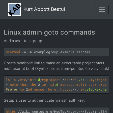
Kurt Abbott Bestul
Linux admin goto commands
Add a user to a group
usermod
Create symbolic link to make an executable project start
multiuser at boot (Syntax order: item-pointed-to > symlink)
ln
-s
 /
etc
/
init
.d
/
myproject
 /
etc
/
rc2
.d
/
S02myproject
* 
note
that
the
 2 
in
rc2
.d
denotes
multi
user
process
#refer
to
 2
nd
answer
here
: 
https
://
unix
.stackexchange
Setup a user to authenticate via ssh auth key:
https
://wiki.centos.org/HowTos/Network/SecuringSSH#he