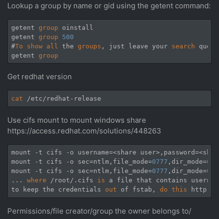
Lookup a group by name or gid using the getent command:
getent 
group
 oinstall

getent 
group
500
#
To
show
all
 the 
groups
, just leave your 
search
 query
getent 
group
Get redhat version
cat
Use cifs mount to mount windows share
https://access.redhat.com/solutions/448263
mount -t cifs -o username=<share user>,password=<shar
mount -t cifs -o sec=ntlm,file_mode=
0777
‌​,dir_mode=
077
mount -t cifs -o sec=ntlm,file_mode=
0777
‌​,dir_mode=
077
... 
where
 /root/.cifs 
is
 a file that contains usernam
to keep the credentials 
out
 of fstab, 
do
this
 http:
//
Permissions/file creator/group the owner belongs to/