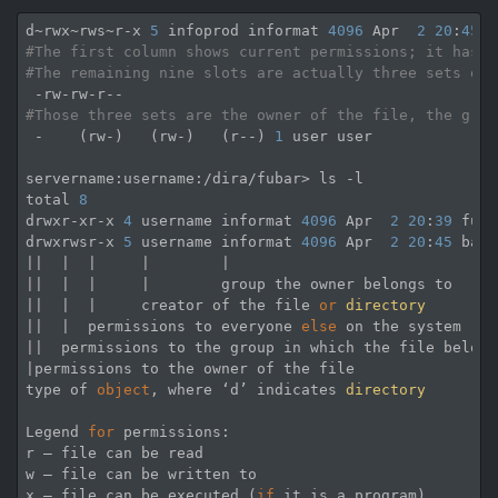
d~rwx~rws~r-x 
5
 infoprod informat 
4096
 Apr  
2
20
:
45
#The first column shows current permissions; it has t
#The remaining nine slots are actually three sets of 
#Those three sets are the owner of the file, the grou
 -    (rw-)   (rw-)   (r--) 
1
 user user

servername:username:/dira/fubar> ls -l

total 
8
drwxr-xr-x 
4
 username informat 
4096
 Apr  
2
20
:
39
 fudi
drwxrwsr-x 
5
 username informat 
4096
 Apr  
2
20
:
45
 bard
||  |  |     |        |

||  |  |     |        group the owner belongs to

||  |  |     creator of the file 
or
directory
||  |  permissions to everyone 
else
 on the system

||  permissions to the group in which the file belongs
|permissions to the owner of the file

type of 
object
, where ‘d’ indicates 
directory
Legend 
for
 permissions:

r — file can be read 

w — file can be written to 

x — file can be executed (
if
 it is a program) 
